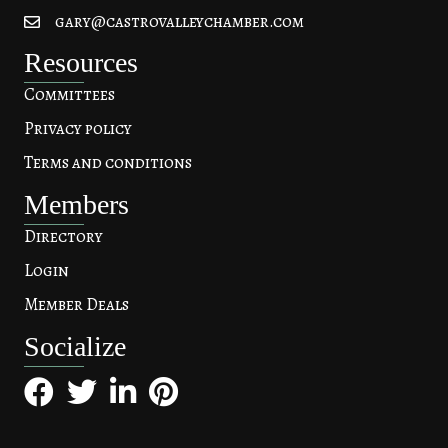
gary@castrovalleychamber.com
Resources
Committees
Privacy policy
Terms and conditions
Members
Directory
Login
Member Deals
Socialize
Facebook
Twitter
LinkedIn
Pinterest