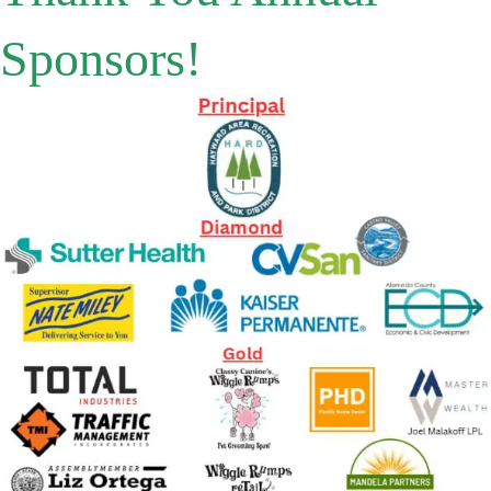
Sponsors!