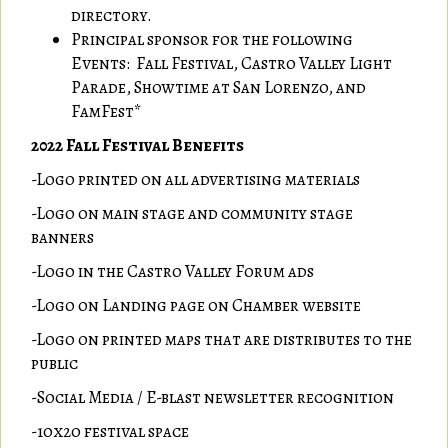
directory.
Principal sponsor for the following
Events: Fall Festival, Castro Valley Light
Parade, Showtime at San Lorenzo, and
FamFest*
2022 Fall Festival Benefits
-Logo printed on all advertising materials
-Logo on main stage and community stage
banners
-Logo in the Castro Valley Forum ads
-Logo on Landing page on Chamber website
-Logo on printed maps that are distributes to the
public
-Social Media / E-blast newsletter recognition
-10x20 festival space