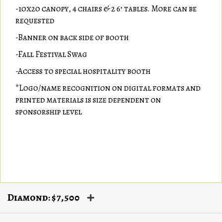
-10x20 canopy, 4 chairs & 2 6’ tables. More can be
requested
-Banner on back side of booth
-Fall Festival Swag
-Access to special hospitality booth
*Logo/name recognition on digital formats and
printed materials is size dependent on
sponsorship level
Diamond: $7,500