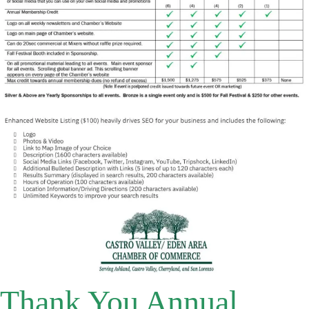
Thank You Annual