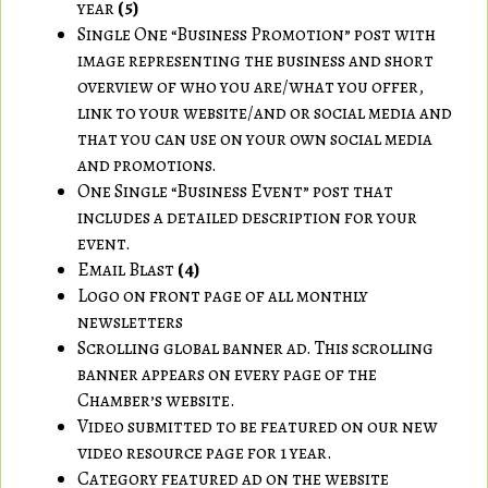
year
(5)
Single One “Business Promotion” post with
image representing the business and short
overview of who you are/what you offer,
link to your website/and or social media and
that you can use on your own social media
and promotions.
One Single “Business Event” post that
includes a detailed description for your
event.
Email Blast
(4)
Logo on front page of all monthly
newsletters
Scrolling global banner ad. This scrolling
banner appears on every page of the
Chamber’s website.
Video submitted to be featured on our new
video resource page for 1 year.
Category featured ad on the website