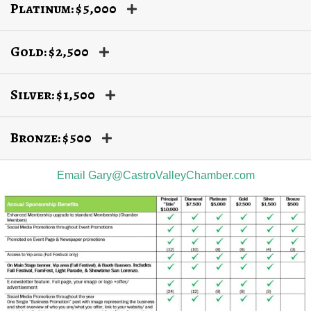
Platinum: $5,000
Gold: $2,500
Silver: $1,500
Bronze: $500
Email Gary@CastroValleyChamber.com