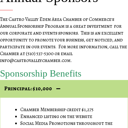
The Castro Valley Eden Area Chamber of Commerce's
Annual Sponsorship Program is a great investment for
our corporate and events sponsors. This is an excellent
opportunity to promote your business, get noticed, and
participate in our events. For more information, call the
Chamber at (510) 537-5300 or email
info@castrovalleychamber.com.
Sponsorship Benefits
Principal: $10,000
Chamber Membership credit $1,275
Enhanced listing on the website
Social Media Promotions throughout the