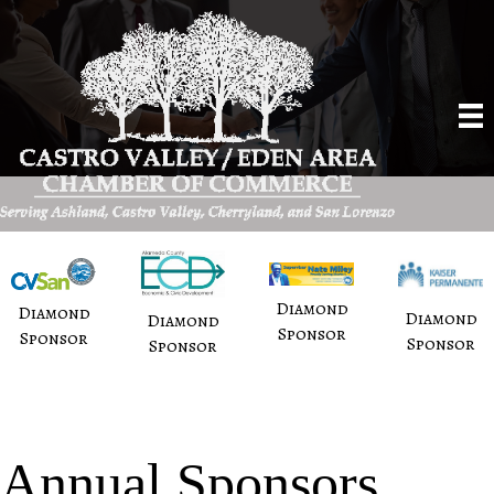
Diamond
Diamond
Diamond
Diamond
Sponsor
Sponsor
Sponsor
Sponsor
Annual Sponsors