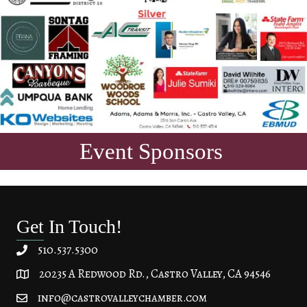
Event Sponsors
Get In Touch!
510.537.5300
20235 A Redwood Rd., Castro Valley, CA 94546
20235 A Redwood Rd, Castro Valley, CA 94546
info@castrovalleychamber.com