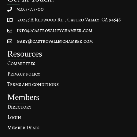
510.537.5300
20235 A Redwood Rd., Castro Valley, CA 94546
20235 A Redwood Rd, Castro Valley, CA 94546
info@castrovalleychamber.com
gary@castrovalleychamber.com
Resources
Committees
Privacy policy
Terms and conditions
Members
Directory
Login
Member Deals