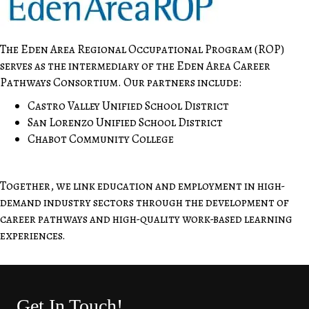
The Eden Area Regional Occupational Program (ROP)
serves as the intermediary of the Eden Area Career
Pathways Consortium. Our partners include:
Castro Valley Unified School District
San Lorenzo Unified School District
Chabot Community College
Together, we link education and employment in high-
demand industry sectors through the development of
career pathways and high-quality work-based learning
experiences.
Get In Touch!