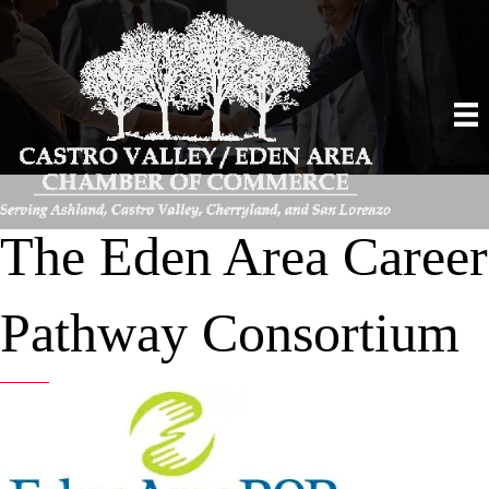
The Eden Area Career
Pathway Consortium